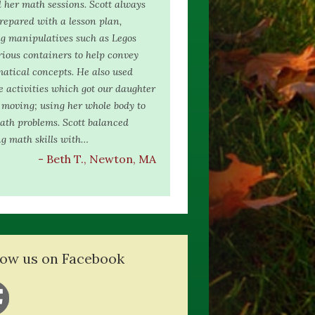
 her math sessions. Scott always
epared with a lesson plan,
g manipulatives such as Legos
ious containers to help convey
atical concepts. He also used
e activities which got our daughter
moving; using her whole body to
ath problems. Scott balanced
g math skills with…
- Beth T., Newton, MA
low us on Facebook