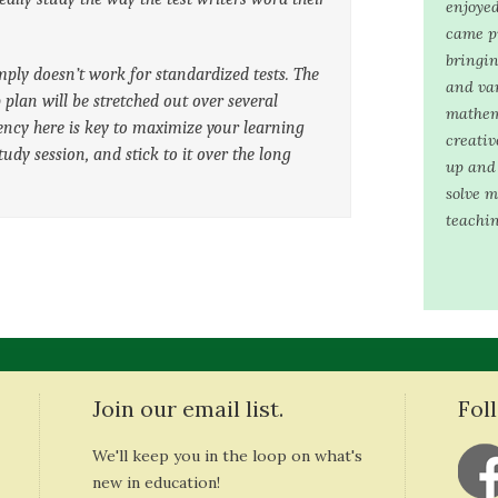
enjoyed
came pr
bringin
ply doesn’t work for standardized tests. The
and var
p plan will be stretched out over several
mathem
ncy here is key to maximize your learning
creativ
study session, and stick to it over the long
up and 
solve m
teachin
Join our email list.
Fol
We'll keep you in the loop on what's
new in education!