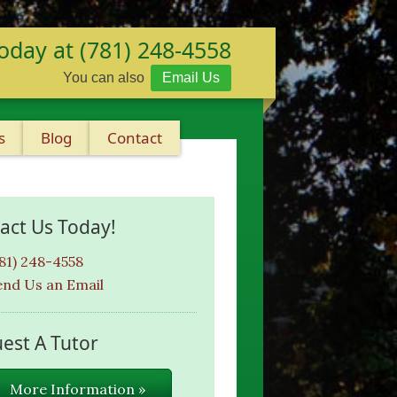
oday at (781) 248-4558
You can also
Email Us
s
Blog
Contact
act Us Today!
781) 248-4558
end Us an Email
est A Tutor
More Information »