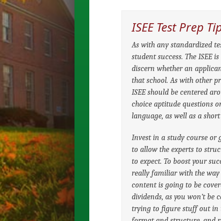
ISEE Test Prep Ti
As with any standardized test
student success. The ISEE i
discern whether an applican
that school. As with other pr
ISEE should be centered arou
choice aptitude questions 
language, as well as a short
Invest in a study course or 
to allow the experts to str
to expect. To boost your suc
really familiar with the way
content is going to be cove
dividends, as you won’t be 
trying to figure stuff out in
format and structure, and re