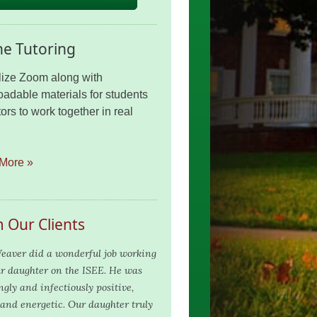
ne Tutoring
lize Zoom along with
adable materials for students
ors to work together in real
More »
 Our Clients
eaver did a wonderful job working
r daughter on the ISEE. He was
ngly and infectiously positive,
and energetic. Our daughter truly