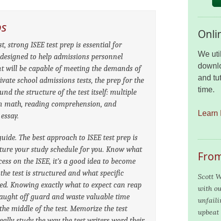
ps
Onli
, strong ISEE test prep is essential for
We uti
s designed to help admissions personnel
downlo
t will be capable of meeting the demands of
and tut
ivate school admissions tests, the prep for the
time.
nd the structure of the test itself: multiple
on math, reading comprehension, and
Learn 
 essay.
guide. The best approach to ISEE test prep is
ucture your study schedule for you. Know what
From
cess on the ISEE, it’s a good idea to become
 the test is structured and what specific
Scott W
red. Knowing exactly what to expect can reap
with ou
caught off guard and waste valuable time
unfaili
 the middle of the test. Memorize the test
upbeat 
ally study the way the test writers word their