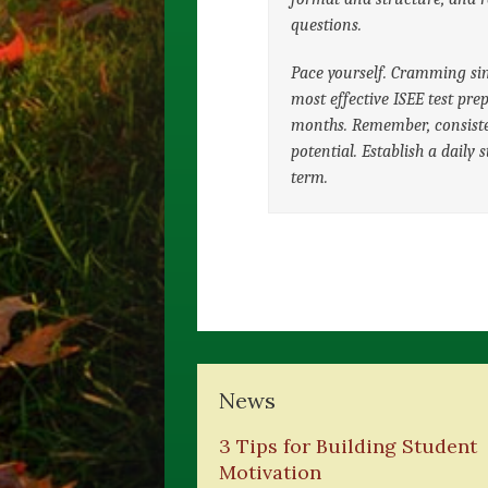
questions.
Pace yourself. Cramming sim
most effective ISEE test pre
months. Remember, consiste
potential. Establish a daily 
term.
News
3 Tips for Building Student
Motivation