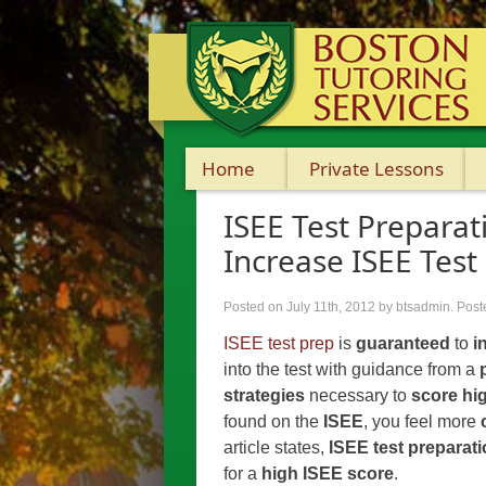
Home
Private Lessons
ISEE Test Preparat
Increase ISEE Test
Posted on July 11th, 2012
by btsadmin
.
Post
ISEE test prep
is
guaranteed
to
i
into the test with guidance from a
strategies
necessary to
score hi
found on the
ISEE
, you feel more
article states,
ISEE test preparat
for a
high ISEE score
.