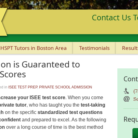
Contact Us T
HSPT Tutors in Boston Area
Testimonials
Result
ion is Guaranteed to
 Scores
Cont
ed in
ISEE TEST PREP
,
PRIVATE SCHOOL ADMISSION
(
ncrease your ISEE test score
. When you come
S
private tutor
, who has taught you the
test-taking
gh
on the specific
standardized test questions
Requ
confident
and prepared to excel. As the following
ion
over a long course of time is the best method