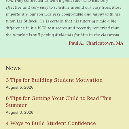
son. They connected us with a great tutor who was very
effective and very easy to schedule around our busy lives. Most
importantly, our son was very comfortable and happy with his
tutor, Liz Stilwell. He is certain that his tutoring made a big
difference in his ISEE test scores and recently remarked that
the tutoring is still paying dividends for him in the classroom.
- Paul A., Charlestown, MA
News
3 Tips for Building Student Motivation
August 6, 2026
6 Tips for Getting Your Child to Read This
Summer
August 3, 2026
4 Ways to Build Student Confidence