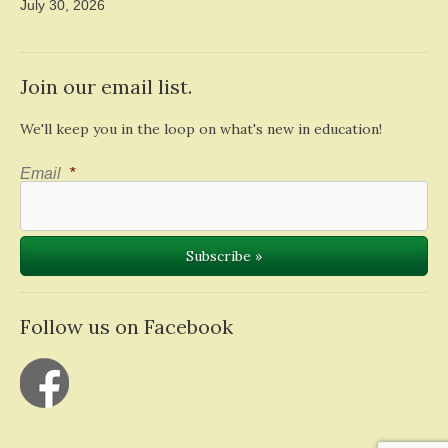
July 30, 2026
Join our email list.
We'll keep you in the loop on what's new in education!
Email
*
Follow us on Facebook