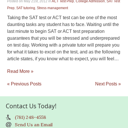
Posted on May 21st, 2012
in
ACT Test Prep
,
College Admission
,
SAT Test
Prep
,
SAT tutoring
,
Stress management
Taking the SAT test or ACT test can be one of the most
daunting tasks any student has to face. Waiting until the
last minute to begin SAT or ACT test preparation
guarantees that you will be stressed and underprepared
on test day. Working with a private tutor will prepare you
for what it takes to excel on the test, and as the following
article states, if you know what to expect, you will feel…
Read More »
« Previous Posts
Next Posts »
Contact Us Today!
(781) 248-4558
Send Us an Email