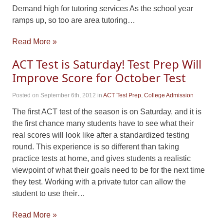
Demand high for tutoring services As the school year
ramps up, so too are area tutoring…
Read More »
ACT Test is Saturday! Test Prep Will
Improve Score for October Test
Posted on September 6th, 2012
in
ACT Test Prep
,
College Admission
The first ACT test of the season is on Saturday, and it is
the first chance many students have to see what their
real scores will look like after a standardized testing
round. This experience is so different than taking
practice tests at home, and gives students a realistic
viewpoint of what their goals need to be for the next time
they test. Working with a private tutor can allow the
student to use their…
Read More »