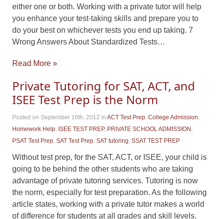
either one or both. Working with a private tutor will help
you enhance your test-taking skills and prepare you to
do your best on whichever tests you end up taking. 7
Wrong Answers About Standardized Tests…
Read More »
Private Tutoring for SAT, ACT, and
ISEE Test Prep is the Norm
Posted on September 16th, 2012
in
ACT Test Prep
,
College Admission
,
Homework Help
,
ISEE TEST PREP
,
PRIVATE SCHOOL ADMISSION
,
PSAT Test Prep
,
SAT Test Prep
,
SAT tutoring
,
SSAT TEST PREP
Without test prep, for the SAT, ACT, or ISEE, your child is
going to be behind the other students who are taking
advantage of private tutoring services. Tutoring is now
the norm, especially for test preparation. As the following
article states, working with a private tutor makes a world
of difference for students at all grades and skill levels.