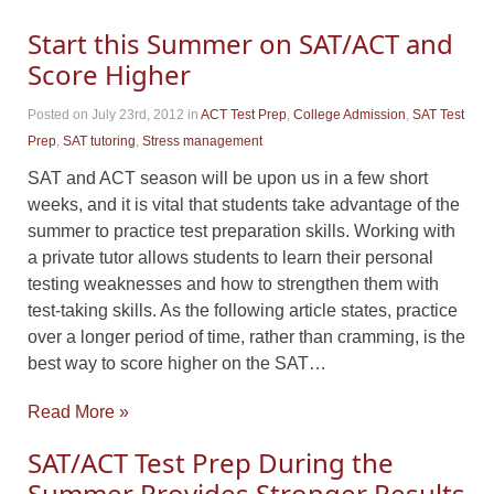
Start this Summer on SAT/ACT and
Score Higher
Posted on July 23rd, 2012
in
ACT Test Prep
,
College Admission
,
SAT Test
Prep
,
SAT tutoring
,
Stress management
SAT and ACT season will be upon us in a few short
weeks, and it is vital that students take advantage of the
summer to practice test preparation skills. Working with
a private tutor allows students to learn their personal
testing weaknesses and how to strengthen them with
test-taking skills. As the following article states, practice
over a longer period of time, rather than cramming, is the
best way to score higher on the SAT…
Read More »
SAT/ACT Test Prep During the
Summer Provides Stronger Results