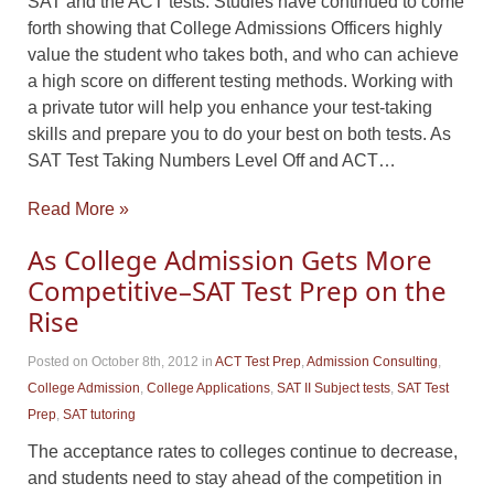
SAT and the ACT tests. Studies have continued to come
forth showing that College Admissions Officers highly
value the student who takes both, and who can achieve
a high score on different testing methods. Working with
a private tutor will help you enhance your test-taking
skills and prepare you to do your best on both tests. As
SAT Test Taking Numbers Level Off and ACT…
Read More »
As College Admission Gets More
Competitive–SAT Test Prep on the
Rise
Posted on October 8th, 2012
in
ACT Test Prep
,
Admission Consulting
,
College Admission
,
College Applications
,
SAT II Subject tests
,
SAT Test
Prep
,
SAT tutoring
The acceptance rates to colleges continue to decrease,
and students need to stay ahead of the competition in