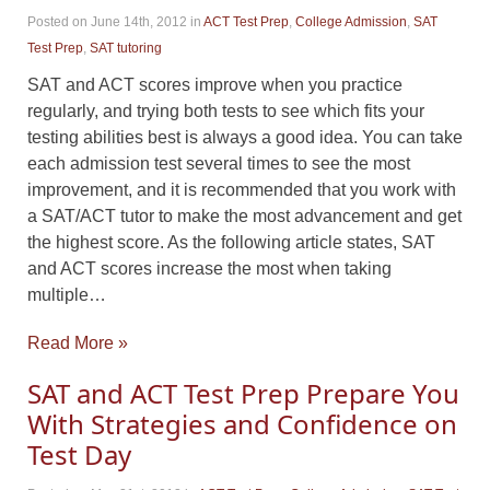
Posted on June 14th, 2012
in
ACT Test Prep
,
College Admission
,
SAT
Test Prep
,
SAT tutoring
SAT and ACT scores improve when you practice
regularly, and trying both tests to see which fits your
testing abilities best is always a good idea. You can take
each admission test several times to see the most
improvement, and it is recommended that you work with
a SAT/ACT tutor to make the most advancement and get
the highest score. As the following article states, SAT
and ACT scores increase the most when taking
multiple…
Read More »
SAT and ACT Test Prep Prepare You
With Strategies and Confidence on
Test Day