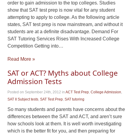
order to gain admission to the top colleges. Studies
show that SAT test prep is now vital for any student
attempting to apply to college. As the following article
states, SAT test prep is now mainstream, and without it
students are at a definite disadvantage. Demand For
SAT Tutoring Services Rises With Increased College
Competition Getting into…
Read More »
SAT or ACT? Myths about College
Admission Tests
Posted on September 24th, 2012
in
ACT Test Prep
,
College Admission
,
SAT II Subject tests
,
SAT Test Prep
,
SAT tutoring
So many students and parents have concerns about the
differences between the SAT and ACT, and aren’t sure
how schools look at them. It is well worth investigating
which is the better fit for you, and then preparing for