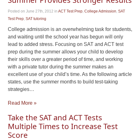
Posted on June 27th, 2012
in
ACT Test Prep
,
College Admission
,
SAT
Test Prep
,
SAT tutoring
College admission is an overwhelming task for students,
and waiting until the school year has begun will only
lead to added stress. Focusing on SAT and ACT test
prep during the summer allows your child to develop
their skills over a greater period of time, and working
with a private tutor during the summer makes an
excellent use of your child’s time. As the following article
states, use the summer months to build test-taking
strategies…
Read More »
Take the SAT and ACT Tests
Multiple Times to Increase Test
Score