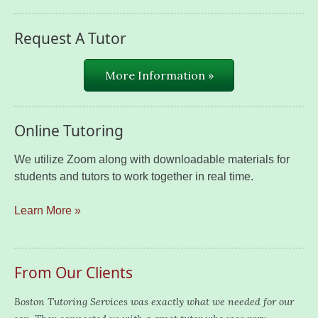
Request A Tutor
More Information »
Online Tutoring
We utilize Zoom along with downloadable materials for
students and tutors to work together in real time.
Learn More »
From Our Clients
Boston Tutoring Services was exactly what we needed for our