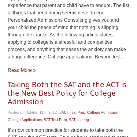
experience that parent and child have to endure. The list
of things that need doing seems never to end.
Personalized Admissions Consulting gives you and
your child the peace of mind that nothing is slipping
through the cracks. As the following article states,
applying to college is a stressful and competitive
process, and anything that eases the anxiety can make
a huge difference. College applications: Beyond test…
Read More »
Taking Both the SAT and the ACT is
the New Best Policy for College
Admission
Posted on October 11th, 2012
in
ACT Test Prep
,
College Admission
,
College Applications
,
SAT Test Prep
,
SAT tutoring
It’s now common practice for students to take both the