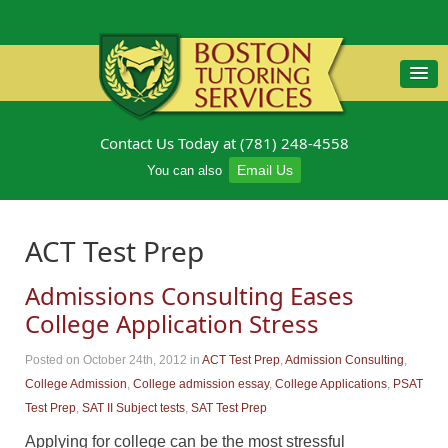
Contact Us Today at (781) 248-4558
Email Us
You can also
ACT Test Prep
Admissions Consulting Eases
College Application Stress
Posted on October 24th, 2012
in
ACT Test Prep
,
Admission Consulting
,
College Admission
,
College admission essay
,
College Applications
,
PSAT
Test Prep
,
SAT II Subject tests
,
SAT Test Prep
Applying for college can be the most stressful