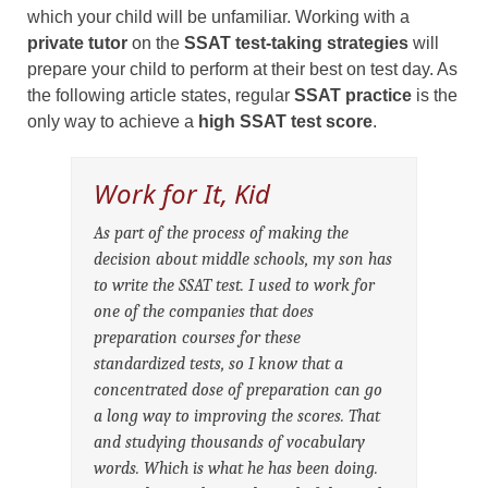
which your child will be unfamiliar. Working with a
private tutor
on the
SSAT test-taking strategies
will
prepare your child to perform at their best on test day. As
the following article states, regular
SSAT practice
is the
only way to achieve a
high SSAT test score
.
Work for It, Kid
As part of the process of making the
decision about middle schools, my son has
to write the SSAT test. I used to work for
one of the companies that does
preparation courses for these
standardized tests, so I know that a
concentrated dose of preparation can go
a long way to improving the scores. That
and studying thousands of vocabulary
words. Which is what he has been doing.