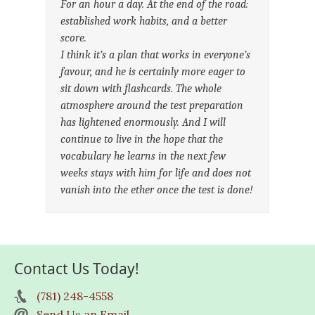
For an hour a day. At the end of the road:
established work habits, and a better
score.
I think it’s a plan that works in everyone’s
favour, and he is certainly more eager to
sit down with flashcards. The whole
atmosphere around the test preparation
has lightened enormously. And I will
continue to live in the hope that the
vocabulary he learns in the next few
weeks stays with him for life and does not
vanish into the ether once the test is done!
Contact Us Today!
(781) 248-4558
Send Us an Email