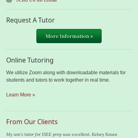
Request A Tutor
More Information »
Online Tutoring
We utilize Zoom along with downloadable materials for
students and tutors to work together in real time.
Learn More »
From Our Clients
My son’s tutor for ISEE prep was excellent. Kelsey Kosan