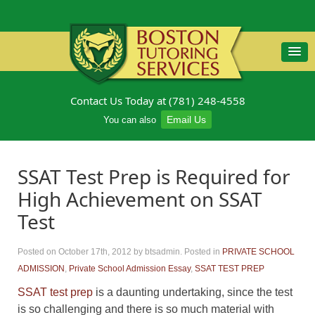
Contact Us Today at (781) 248-4558
Email Us
You can also
SSAT Test Prep is Required for
High Achievement on SSAT
Test
Posted on October 17th, 2012
by btsadmin
.
Posted in
PRIVATE SCHOOL
ADMISSION
,
Private School Admission Essay
,
SSAT TEST PREP
SSAT test prep
is a daunting undertaking, since the test
is so challenging and there is so much material with