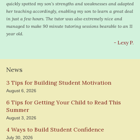
quickly spotted my son’s strengths and weaknesses and adapted
her teaching accordingly, enabling my son to learn a great deal
in just a few hours. The tutor was also extremely nice and
managed to make 90 minute tutoring sessions bearable to an 11
year old.
- Lexy P.
News
3 Tips for Building Student Motivation
August 6, 2026
6 Tips for Getting Your Child to Read This
Summer
August 3, 2026
4 Ways to Build Student Confidence
July 30, 2026