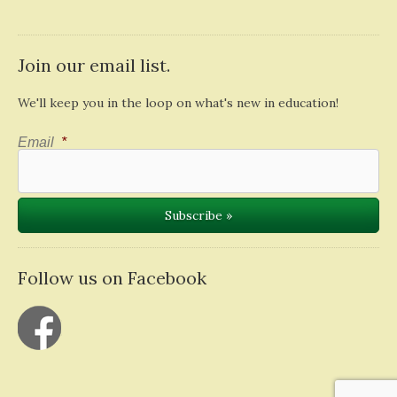
Join our email list.
We'll keep you in the loop on what's new in education!
Email
*
Follow us on Facebook