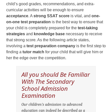
child’s good grades, recommendations, and extra-
curricular activities will be enough to ensure
acceptance
. A
strong SSAT score
is vital, and
one-
on-one test preparation
is the best way to ensure that
your child is completely prepared for the
test-taking
strategies
and
knowledge base
necessary to receive
that strong score. As the following article states,
involving a
test preparation company
is the first step to
finding a
tutor match
for your child that will give him or
her the edge over the competition.
All you should Be Familiar
With The Secondary
School Admission
Examination
Our children’s admission to advanced
education can indeed be described as a