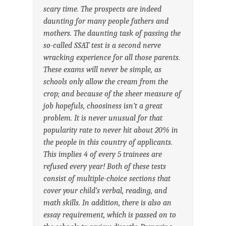
scary time. The prospects are indeed
daunting for many people fathers and
mothers. The daunting task of passing the
so-called SSAT test is a second nerve
wracking experience for all those parents.
These exams will never be simple, as
schools only allow the cream from the
crop; and because of the sheer measure of
job hopefuls, choosiness isn’t a great
problem. It is never unusual for that
popularity rate to never hit about 20% in
the people in this country of applicants.
This implies 4 of every 5 trainees are
refused every year! Both of these tests
consist of multiple-choice sections that
cover your child’s verbal, reading, and
math skills. In addition, there is also an
essay requirement, which is passed on to