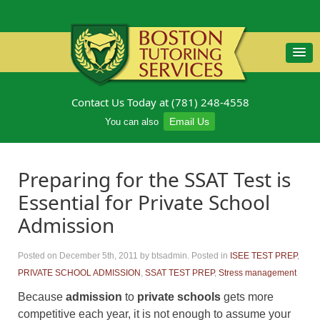
Contact Us Today at (781) 248-4558
Email Us
You can also
Preparing for the SSAT Test is
Essential for Private School
Admission
Posted on December 5th, 2011
by btsadmin
.
Posted in
ISEE TEST PREP
,
PRIVATE SCHOOL ADMISSION
,
SSAT TEST PREP
,
Stress management
Because
admission
to
private schools
gets more
competitive each year, it is not enough to assume your