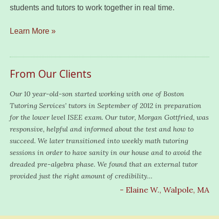
students and tutors to work together in real time.
Learn More »
From Our Clients
Our 10 year-old-son started working with one of Boston
Tutoring Services’ tutors in September of 2012 in preparation
for the lower level ISEE exam. Our tutor, Morgan Gottfried, was
responsive, helpful and informed about the test and how to
succeed. We later transitioned into weekly math tutoring
sessions in order to have sanity in our house and to avoid the
dreaded pre-algebra phase. We found that an external tutor
provided just the right amount of credibility…
- Elaine W., Walpole, MA