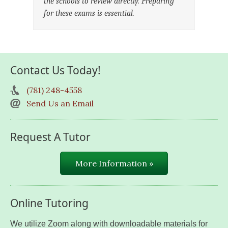
the schools to review directly. Preparing
for these exams is essential.
Contact Us Today!
(781) 248-4558
Send Us an Email
Request A Tutor
More Information »
Online Tutoring
We utilize Zoom along with downloadable materials for