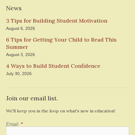
News
3 Tips for Building Student Motivation
August 6, 2026
6 Tips for Getting Your Child to Read This
Summer
August 3, 2026
4 Ways to Build Student Confidence
July 30, 2026
Join our email list.
We'll keep you in the loop on what's new in education!
Email
*