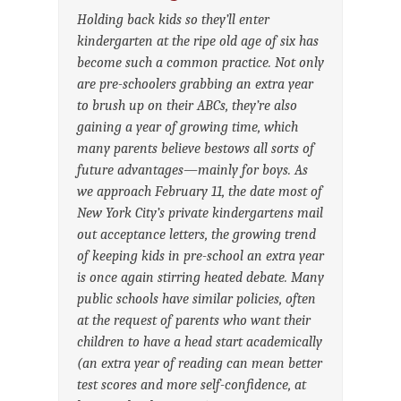
Holding back kids so they’ll enter
kindergarten at the ripe old age of six has
become such a common practice. Not only
are pre-schoolers grabbing an extra year
to brush up on their ABCs, they’re also
gaining a year of growing time, which
many parents believe bestows all sorts of
future advantages—mainly for boys. As
we approach February 11, the date most of
New York City’s private kindergartens mail
out acceptance letters, the growing trend
of keeping kids in pre-school an extra year
is once again stirring heated debate. Many
public schools have similar policies, often
at the request of parents who want their
children to have a head start academically
(an extra year of reading can mean better
test scores and more self-confidence, at