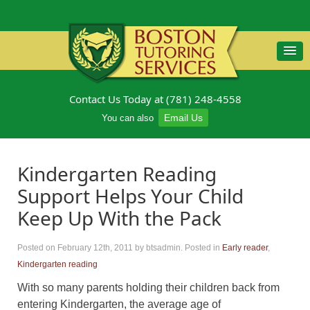
Contact Us Today at (781) 248-4558
Email Us
You can also
Kindergarten Reading
Support Helps Your Child
Keep Up With the Pack
Posted on February 12th, 2011
by btsadmin
.
Posted in
Early reader
,
Kindergarten reading
With so many parents holding their children back from
entering Kindergarten, the average age of