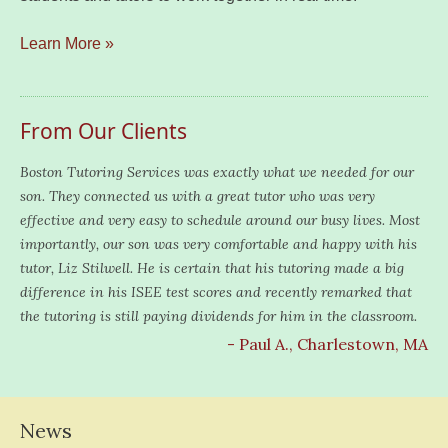
Learn More »
From Our Clients
Boston Tutoring Services was exactly what we needed for our
son. They connected us with a great tutor who was very
effective and very easy to schedule around our busy lives. Most
importantly, our son was very comfortable and happy with his
tutor, Liz Stilwell. He is certain that his tutoring made a big
difference in his ISEE test scores and recently remarked that
the tutoring is still paying dividends for him in the classroom.
- Paul A., Charlestown, MA
News