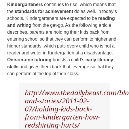
Kindergarteners
continues to rise, which means that
the
standards for achievement
do as well. In today’s
schools, Kindergarteners are expected to be
reading
and writing
from the get-go. As the following article
describes, parents are holding their kids back from
entering school so that they can perform to higher and
higher standards, which puts every child who is not a
reader and writer in Kindergarten at a disadvantage.
One-on-one tutoring
boosts a child’s
early literacy
skills
and gives them back that leverage so that they
can perform at the top of their class.
http://www.thedailybeast.com/blo
and-stories/2011-02-
07/holding-kids-back-
from-kindergarten-how-
redshirting-hurts/