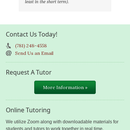
least in the short term).
Contact Us Today!
(781) 248-4558
Send Us an Email
Request A Tutor
More Information »
Online Tutoring
We utilize Zoom along with downloadable materials for
students and tutors to work together in real time.