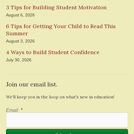
3 Tips for Building Student Motivation
August 6, 2026
6 Tips for Getting Your Child to Read This
Summer
August 3, 2026
4 Ways to Build Student Confidence
July 30, 2026
Join our email list.
We'll keep you in the loop on what's new in education!
Email
*