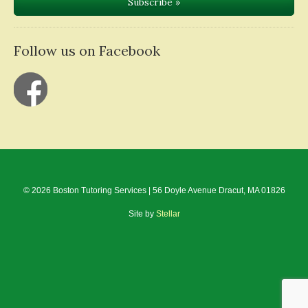
Follow us on Facebook
© 2026 Boston Tutoring Services | 56 Doyle Avenue Dracut, MA 01826
Site by
Stellar